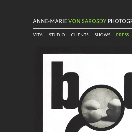
ANNE-MARIE
VON SAROSDY
PHOTOG
VITA
STUDIO
CLIENTS
SHOWS
PRESS