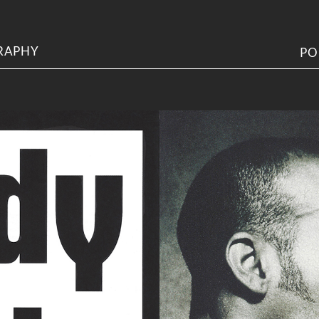
RAPHY
PO