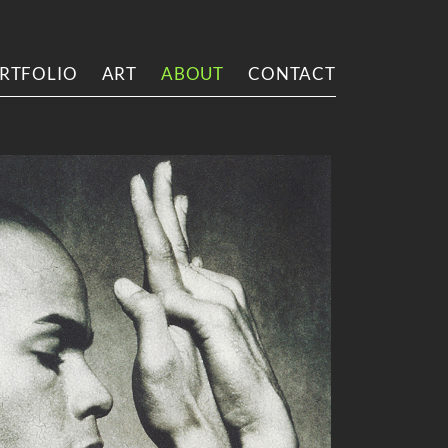
RTFOLIO
ART
ABOUT
CONTACT