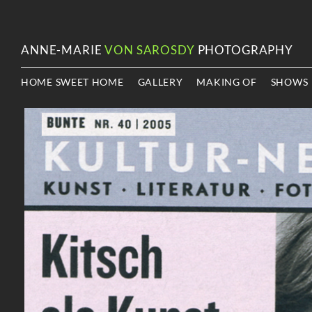
ANNE-MARIE
VON SAROSDY
PHOTOGRAPHY
HOME SWEET HOME
GALLERY
MAKING OF
SHOWS