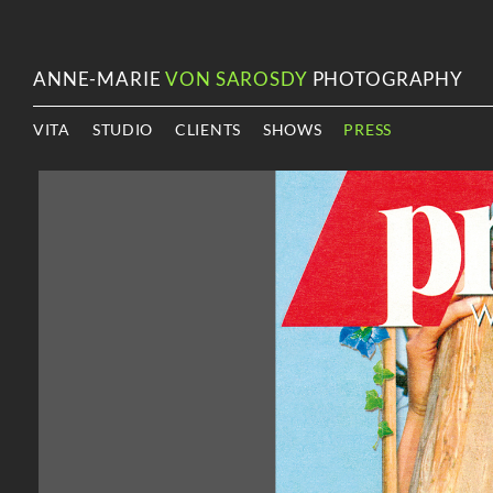
ANNE-MARIE
VON SAROSDY
PHOTOGRAPHY
VITA
STUDIO
CLIENTS
SHOWS
PRESS