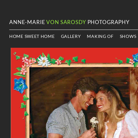
ANNE-MARIE
VON SAROSDY
PHOTOGRAPHY
HOME SWEET HOME
GALLERY
MAKING OF
SHOWS