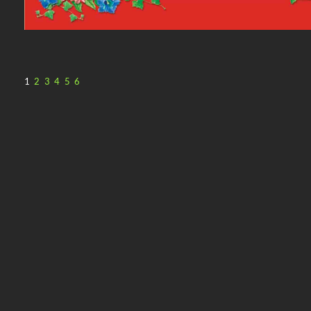
1
2
3
4
5
6