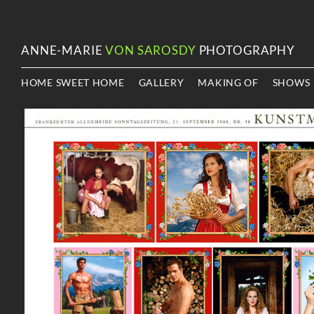
ANNE-MARIE
VON SAROSDY
PHOTOGRAPHY
HOME SWEET HOME
GALLERY
MAKING OF
SHOWS