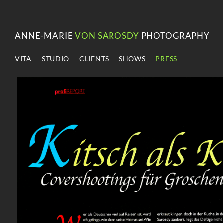
ANNE-MARIE
VON SAROSDY
PHOTOGRAPHY
VITA
STUDIO
CLIENTS
SHOWS
PRESS