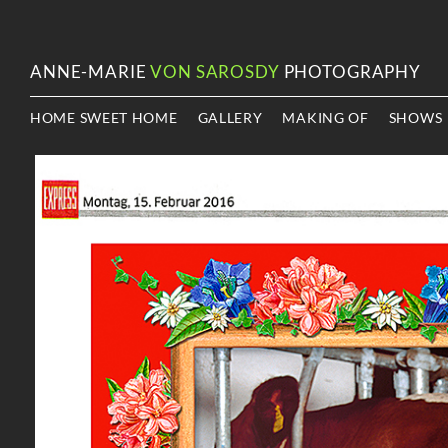
ANNE-MARIE
VON SAROSDY
PHOTOGRAPHY
HOME SWEET HOME
GALLERY
MAKING OF
SHOWS